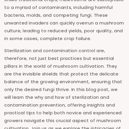
to a myriad of contaminants, including harmful
bacteria, molds, and competing fungi. These
unwanted invaders can quickly overrun a mushroom
culture, leading to reduced yields, poor quality, and
in some cases, complete crop failure.
Sterilization and contamination control are,
therefore, not just best practices but essential
pillars in the world of mushroom cultivation. They
are the invisible shields that protect the delicate
balance of the growing environment, ensuring that
only the desired fungi thrive. In this blog post, we
will learn the why and how of sterilization and
contamination prevention, offering insights and
practical tips to help both novice and experienced
growers navigate this crucial aspect of mushroom
cultivation. Join us as we explore the intricacies of