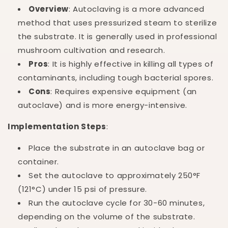
Overview
: Autoclaving is a more advanced
method that uses pressurized steam to sterilize
the substrate. It is generally used in professional
mushroom cultivation and research.
Pros
: It is highly effective in killing all types of
contaminants, including tough bacterial spores.
Cons
: Requires expensive equipment (an
autoclave) and is more energy-intensive.
Implementation Steps
:
Place the substrate in an autoclave bag or
container.
Set the autoclave to approximately 250°F
(121°C) under 15 psi of pressure.
Run the autoclave cycle for 30-60 minutes,
depending on the volume of the substrate.