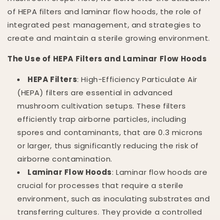
of HEPA filters and laminar flow hoods, the role of
integrated pest management, and strategies to
create and maintain a sterile growing environment.
The Use of HEPA Filters and Laminar Flow Hoods
HEPA Filters
: High-Efficiency Particulate Air
(HEPA) filters are essential in advanced
mushroom cultivation setups. These filters
efficiently trap airborne particles, including
spores and contaminants, that are 0.3 microns
or larger, thus significantly reducing the risk of
airborne contamination.
Laminar Flow Hoods
: Laminar flow hoods are
crucial for processes that require a sterile
environment, such as inoculating substrates and
transferring cultures. They provide a controlled