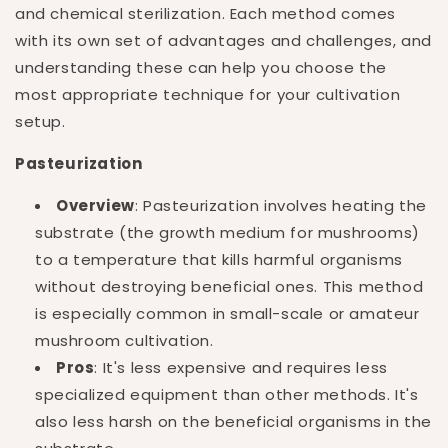
and chemical sterilization. Each method comes
with its own set of advantages and challenges, and
understanding these can help you choose the
most appropriate technique for your cultivation
setup.
Pasteurization
Overview
: Pasteurization involves heating the
substrate (the growth medium for mushrooms)
to a temperature that kills harmful organisms
without destroying beneficial ones. This method
is especially common in small-scale or amateur
mushroom cultivation.
Pros
: It's less expensive and requires less
specialized equipment than other methods. It's
also less harsh on the beneficial organisms in the