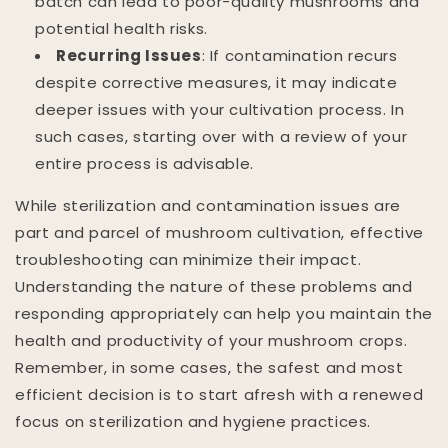
batch can lead to poor-quality mushrooms and
potential health risks.
Recurring Issues
: If contamination recurs
despite corrective measures, it may indicate
deeper issues with your cultivation process. In
such cases, starting over with a review of your
entire process is advisable.
While sterilization and contamination issues are
part and parcel of mushroom cultivation, effective
troubleshooting can minimize their impact.
Understanding the nature of these problems and
responding appropriately can help you maintain the
health and productivity of your mushroom crops.
Remember, in some cases, the safest and most
efficient decision is to start afresh with a renewed
focus on sterilization and hygiene practices.