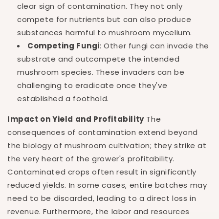
clear sign of contamination. They not only
compete for nutrients but can also produce
substances harmful to mushroom mycelium.
Competing Fungi
: Other fungi can invade the
substrate and outcompete the intended
mushroom species. These invaders can be
challenging to eradicate once they've
established a foothold.
Impact on Yield and Profitability
The
consequences of contamination extend beyond
the biology of mushroom cultivation; they strike at
the very heart of the grower's profitability.
Contaminated crops often result in significantly
reduced yields. In some cases, entire batches may
need to be discarded, leading to a direct loss in
revenue. Furthermore, the labor and resources