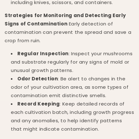
including knives, scissors, and containers.
Strategies for Monitoring and Detecting Early
Signs of Contamination
Early detection of
contamination can prevent the spread and save a
crop from ruin.
Regular Inspection
: Inspect your mushrooms
and substrate regularly for any signs of mold or
unusual growth patterns.
Odor Detection
: Be alert to changes in the
odor of your cultivation area, as some types of
contamination emit distinctive smells.
Record Keeping
: Keep detailed records of
each cultivation batch, including growth progress
and any anomalies, to help identify patterns
that might indicate contamination.