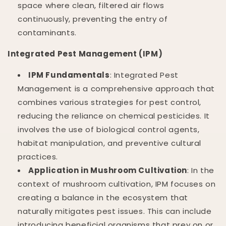
space where clean, filtered air flows
continuously, preventing the entry of
contaminants.
Integrated Pest Management (IPM)
IPM Fundamentals
: Integrated Pest
Management is a comprehensive approach that
combines various strategies for pest control,
reducing the reliance on chemical pesticides. It
involves the use of biological control agents,
habitat manipulation, and preventive cultural
practices.
Application in Mushroom Cultivation
: In the
context of mushroom cultivation, IPM focuses on
creating a balance in the ecosystem that
naturally mitigates pest issues. This can include
introducing beneficial organisms that prey on or