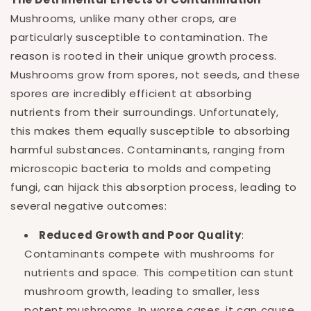
Mushrooms, unlike many other crops, are
particularly susceptible to contamination. The
reason is rooted in their unique growth process.
Mushrooms grow from spores, not seeds, and these
spores are incredibly efficient at absorbing
nutrients from their surroundings. Unfortunately,
this makes them equally susceptible to absorbing
harmful substances. Contaminants, ranging from
microscopic bacteria to molds and competing
fungi, can hijack this absorption process, leading to
several negative outcomes:
Reduced Growth and Poor Quality
:
Contaminants compete with mushrooms for
nutrients and space. This competition can stunt
mushroom growth, leading to smaller, less
potent mushrooms. In worse cases, it can cause