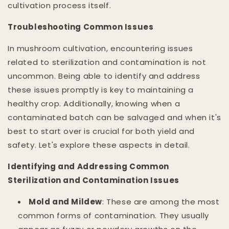
cultivation process itself.
Troubleshooting Common Issues
In mushroom cultivation, encountering issues
related to sterilization and contamination is not
uncommon. Being able to identify and address
these issues promptly is key to maintaining a
healthy crop. Additionally, knowing when a
contaminated batch can be salvaged and when it's
best to start over is crucial for both yield and
safety. Let's explore these aspects in detail.
Identifying and Addressing Common
Sterilization and Contamination Issues
Mold and Mildew
: These are among the most
common forms of contamination. They usually