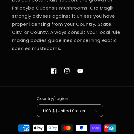
Psilocybe Cubensis mushrooms
, Gro Magik
strongly advises against it unless you have
proper licensing from your Country, State,
City, or County. Always consult your local rule
making bodies guidelines concerning exotic
species mushrooms.
Facebook
Instagram
YouTube
Country/region
USD $ | United States
Payment
methods