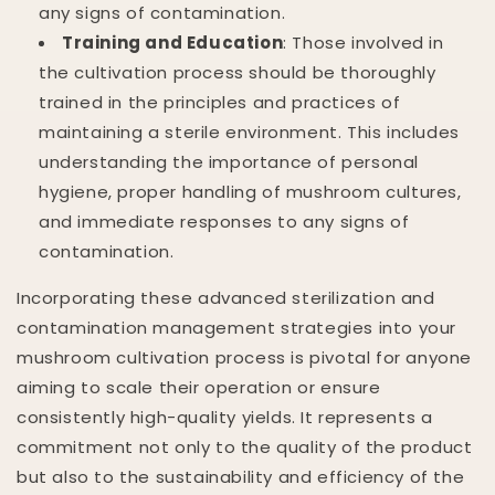
any signs of contamination.
Training and Education
: Those involved in
the cultivation process should be thoroughly
trained in the principles and practices of
maintaining a sterile environment. This includes
understanding the importance of personal
hygiene, proper handling of mushroom cultures,
and immediate responses to any signs of
contamination.
Incorporating these advanced sterilization and
contamination management strategies into your
mushroom cultivation process is pivotal for anyone
aiming to scale their operation or ensure
consistently high-quality yields. It represents a
commitment not only to the quality of the product
but also to the sustainability and efficiency of the