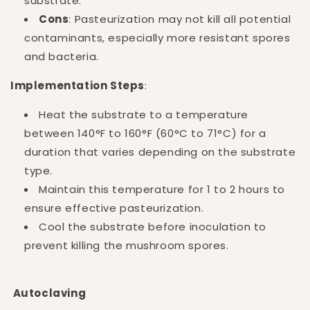
substrate.
Cons
: Pasteurization may not kill all potential
contaminants, especially more resistant spores
and bacteria.
Implementation Steps
:
Heat the substrate to a temperature
between 140°F to 160°F (60°C to 71°C) for a
duration that varies depending on the substrate
type.
Maintain this temperature for 1 to 2 hours to
ensure effective pasteurization.
Cool the substrate before inoculation to
prevent killing the mushroom spores.
Autoclaving