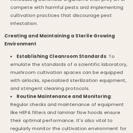
compete with harmful pests and implementing
cultivation practices that discourage pest
infestation.
Creating and Maintaining a Sterile Growing
Environment
Establishing Cleanroom Standards
: To
emulate the standards of a scientific laboratory,
mushroom cultivation spaces can be equipped
with airlocks, specialized sterilization equipment,
and stringent cleaning protocols.
Routine Maintenance and Monitoring
:
Regular checks and maintenance of equipment
like HEPA filters and laminar flow hoods ensure
their optimal performance. It's also vital to
regularly monitor the cultivation environment for