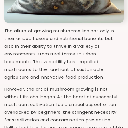
The allure of growing mushrooms lies not only in
their unique flavors and nutritional benefits but
also in their ability to thrive in a variety of
environments, from rural farms to urban
basements. This versatility has propelled
mushrooms to the forefront of sustainable
agriculture and innovative food production.
However, the art of mushroom growing is not
without its challenges. At the heart of successful
mushroom cultivation lies a critical aspect often
overlooked by beginners: the stringent necessity
for sterilization and contamination prevention.
Unlike traditional crops, mushrooms are susceptible