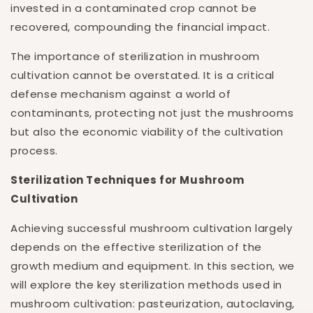
invested in a contaminated crop cannot be
recovered, compounding the financial impact.
The importance of sterilization in mushroom
cultivation cannot be overstated. It is a critical
defense mechanism against a world of
contaminants, protecting not just the mushrooms
but also the economic viability of the cultivation
process.
Sterilization Techniques for Mushroom
Cultivation
Achieving successful mushroom cultivation largely
depends on the effective sterilization of the
growth medium and equipment. In this section, we
will explore the key sterilization methods used in
mushroom cultivation: pasteurization, autoclaving,