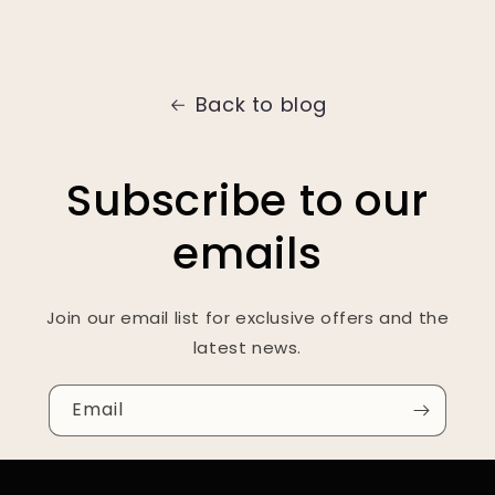
Back to blog
Subscribe to our
emails
Join our email list for exclusive offers and the
latest news.
Email