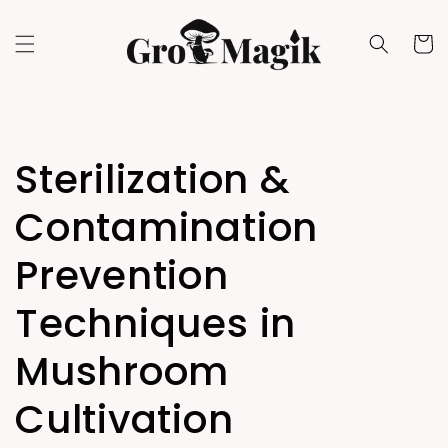
Skip to
content
Cart
Sterilization &
Contamination
Prevention
Techniques in
Mushroom
Cultivation