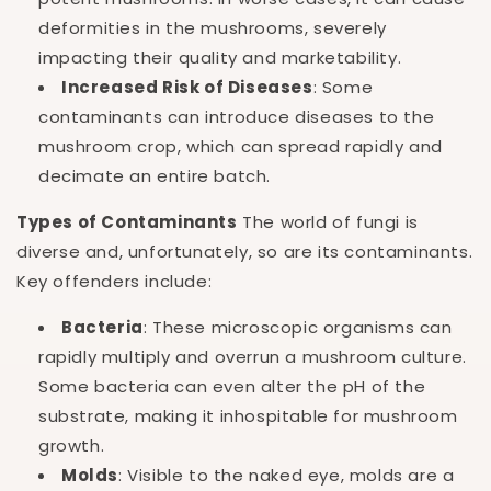
deformities in the mushrooms, severely
impacting their quality and marketability.
Increased Risk of Diseases
: Some
contaminants can introduce diseases to the
mushroom crop, which can spread rapidly and
decimate an entire batch.
Types of Contaminants
The world of fungi is
diverse and, unfortunately, so are its contaminants.
Key offenders include:
Bacteria
: These microscopic organisms can
rapidly multiply and overrun a mushroom culture.
Some bacteria can even alter the pH of the
substrate, making it inhospitable for mushroom
growth.
Molds
: Visible to the naked eye, molds are a