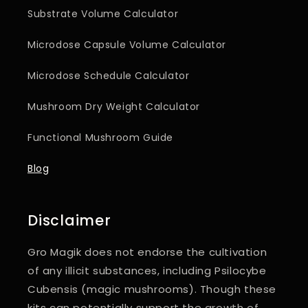
Substrate Volume Calculator
Microdose Capsule Volume Calculator
Microdose Schedule Calculator
Mushroom Dry Weight Calculator
Functional Mushroom Guide
Blog
Disclaimer
Gro Magik does not endorse the cultivation
of any illicit substances, including Psilocybe
Cubensis (magic mushrooms). Though these
kits can potentially support the
growth of