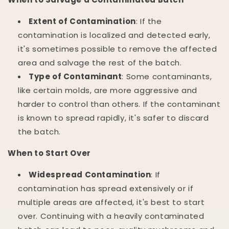
Extent of Contamination
: If the
contamination is localized and detected early,
it's sometimes possible to remove the affected
area and salvage the rest of the batch.
Type of Contaminant
: Some contaminants,
like certain molds, are more aggressive and
harder to control than others. If the contaminant
is known to spread rapidly, it's safer to discard
the batch.
When to Start Over
Widespread Contamination
: If
contamination has spread extensively or if
multiple areas are affected, it's best to start
over. Continuing with a heavily contaminated