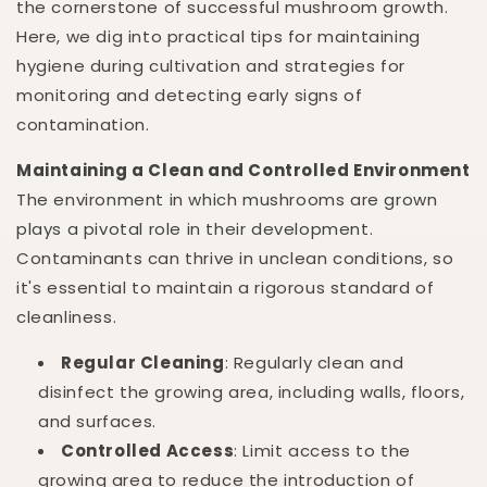
the cornerstone of successful mushroom growth.
Here, we dig into practical tips for maintaining
hygiene during cultivation and strategies for
monitoring and detecting early signs of
contamination.
Maintaining a Clean and Controlled Environment
The environment in which mushrooms are grown
plays a pivotal role in their development.
Contaminants can thrive in unclean conditions, so
it's essential to maintain a rigorous standard of
cleanliness.
Regular Cleaning
: Regularly clean and
disinfect the growing area, including walls, floors,
and surfaces.
Controlled Access
: Limit access to the
growing area to reduce the introduction of