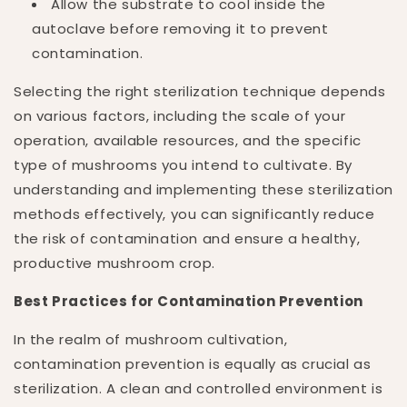
Allow the substrate to cool inside the
autoclave before removing it to prevent
contamination.
Selecting the right sterilization technique depends
on various factors, including the scale of your
operation, available resources, and the specific
type of mushrooms you intend to cultivate. By
understanding and implementing these sterilization
methods effectively, you can significantly reduce
the risk of contamination and ensure a healthy,
productive mushroom crop.
Best Practices for Contamination Prevention
In the realm of mushroom cultivation,
contamination prevention is equally as crucial as
sterilization. A clean and controlled environment is