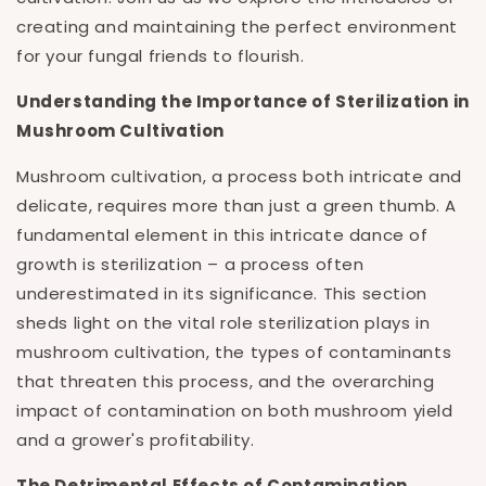
creating and maintaining the perfect environment
for your fungal friends to flourish.
Understanding the Importance of Sterilization in
Mushroom Cultivation
Mushroom cultivation, a process both intricate and
delicate, requires more than just a green thumb. A
fundamental element in this intricate dance of
growth is sterilization – a process often
underestimated in its significance. This section
sheds light on the vital role sterilization plays in
mushroom cultivation, the types of contaminants
that threaten this process, and the overarching
impact of contamination on both mushroom yield
and a grower's profitability.
The Detrimental Effects of Contamination