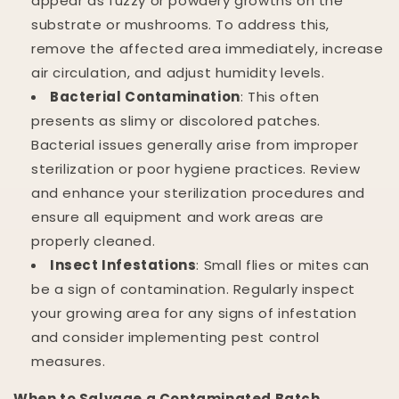
appear as fuzzy or powdery growths on the
substrate or mushrooms. To address this,
remove the affected area immediately, increase
air circulation, and adjust humidity levels.
Bacterial Contamination
: This often
presents as slimy or discolored patches.
Bacterial issues generally arise from improper
sterilization or poor hygiene practices. Review
and enhance your sterilization procedures and
ensure all equipment and work areas are
properly cleaned.
Insect Infestations
: Small flies or mites can
be a sign of contamination. Regularly inspect
your growing area for any signs of infestation
and consider implementing pest control
measures.
When to Salvage a Contaminated Batch