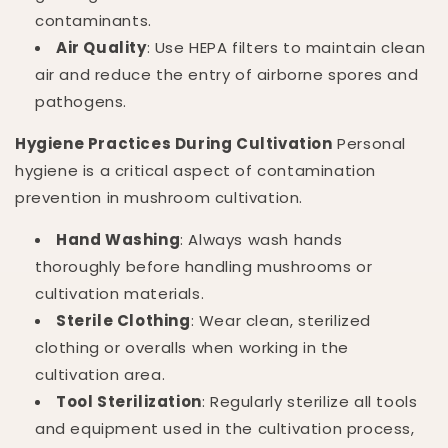
contaminants.
Air Quality
: Use HEPA filters to maintain clean
air and reduce the entry of airborne spores and
pathogens.
Hygiene Practices During Cultivation
Personal
hygiene is a critical aspect of contamination
prevention in mushroom cultivation.
Hand Washing
: Always wash hands
thoroughly before handling mushrooms or
cultivation materials.
Sterile Clothing
: Wear clean, sterilized
clothing or overalls when working in the
cultivation area.
Tool Sterilization
: Regularly sterilize all tools
and equipment used in the cultivation process,