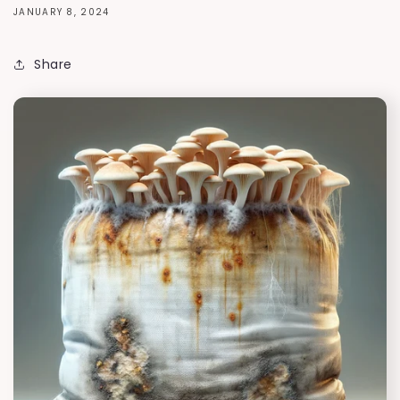
JANUARY 8, 2024
Share