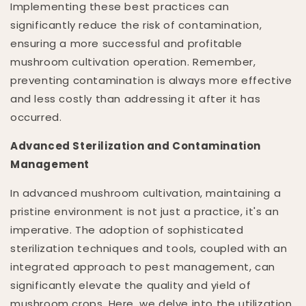
Implementing these best practices can
significantly reduce the risk of contamination,
ensuring a more successful and profitable
mushroom cultivation operation. Remember,
preventing contamination is always more effective
and less costly than addressing it after it has
occurred.
Advanced Sterilization and Contamination
Management
In advanced mushroom cultivation, maintaining a
pristine environment is not just a practice, it's an
imperative. The adoption of sophisticated
sterilization techniques and tools, coupled with an
integrated approach to pest management, can
significantly elevate the quality and yield of
mushroom crops. Here, we delve into the utilization