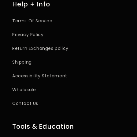
Help + Info
Terms Of Service
Privacy Policy
Return Exchanges policy
Shipping
Accessibility Statement
Wholesale
Contact Us
Tools & Education